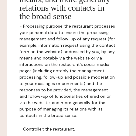
relations with contacts in
the broad sense
-
Processing purpose:
the restaurant processes
your personal data to ensure the processing,
management and follow-up of any request (for
example, information request using the contact
form on the website) addressed by you, by any
means and notably via the website or via
interactions on the restaurant's social media
pages (including notably the management,
processing, follow-up and possible moderation
of your messages or comments) and the
responses to be provided, the management
and follow-up of functionalities offered on or
via the website, and more generally for the
purpose of managing its relations with its
contacts in the broad sense.
-
Controller
: the restaurant.