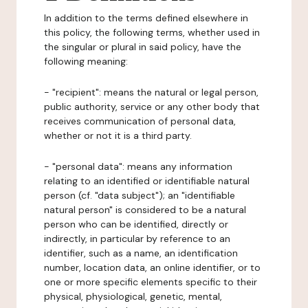
In addition to the terms defined elsewhere in
this policy, the following terms, whether used in
the singular or plural in said policy, have the
following meaning:
- "recipient": means the natural or legal person,
public authority, service or any other body that
receives communication of personal data,
whether or not it is a third party.
- "personal data": means any information
relating to an identified or identifiable natural
person (cf. "data subject"); an "identifiable
natural person" is considered to be a natural
person who can be identified, directly or
indirectly, in particular by reference to an
identifier, such as a name, an identification
number, location data, an online identifier, or to
one or more specific elements specific to their
physical, physiological, genetic, mental,