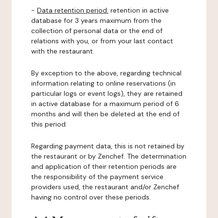
-
Data retention period:
retention in active
database for 3 years maximum from the
collection of personal data or the end of
relations with you, or from your last contact
with the restaurant.
By exception to the above, regarding technical
information relating to online reservations (in
particular logs or event logs), they are retained
in active database for a maximum period of 6
months and will then be deleted at the end of
this period.
Regarding payment data, this is not retained by
the restaurant or by Zenchef. The determination
and application of their retention periods are
the responsibility of the payment service
providers used, the restaurant and/or Zenchef
having no control over these periods.