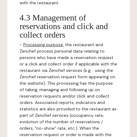
with the restaurant.
4.3 Management of
reservations and click and
collect orders
-
Processing purpose:
the restaurant and
Zenchef process personal data relating to
persons who have made a reservation request
or a click and collect order if applicable with the
restaurant via Zenchef services (e.g. : using the
Zenchef reservation request form appearing on
the website). This processing has the purpose
of taking, managing and following up on
reservation requests and/or click and collect
orders. Associated reports, indicators and
statistics are also provided to the restaurant as
part of Zenchef services (occupancy rate,
evolution of the number of reservations /
orders, "no-show" rate, etc.). When the
reservation request or order is made with the