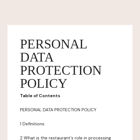
PERSONAL
DATA
PROTECTION
POLICY
Table of Contents
PERSONAL DATA PROTECTION POLICY
1 Definitions
2 What is the restaurant's role in processing