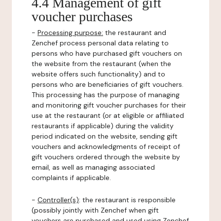
4.4 Management of gift
voucher purchases
-
Processing purpose:
the restaurant and
Zenchef process personal data relating to
persons who have purchased gift vouchers on
the website from the restaurant (when the
website offers such functionality) and to
persons who are beneficiaries of gift vouchers.
This processing has the purpose of managing
and monitoring gift voucher purchases for their
use at the restaurant (or at eligible or affiliated
restaurants if applicable) during the validity
period indicated on the website, sending gift
vouchers and acknowledgments of receipt of
gift vouchers ordered through the website by
email, as well as managing associated
complaints if applicable.
-
Controller(s)
: the restaurant is responsible
(possibly jointly with Zenchef when gift
vouchers are purchased and used using Zenchef