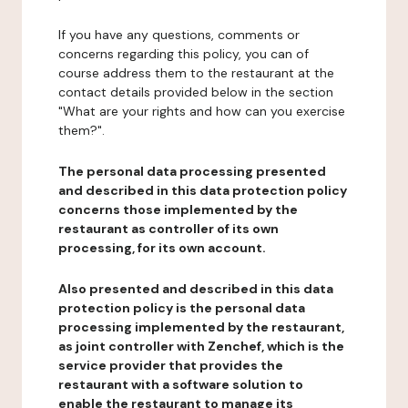
If you have any questions, comments or
concerns regarding this policy, you can of
course address them to the restaurant at the
contact details provided below in the section
"What are your rights and how can you exercise
them?".
The personal data processing presented
and described in this data protection policy
concerns those implemented by the
restaurant as controller of its own
processing, for its own account.
Also presented and described in this data
protection policy is the personal data
processing implemented by the restaurant,
as joint controller with Zenchef, which is the
service provider that provides the
restaurant with a software solution to
enable the restaurant to manage its