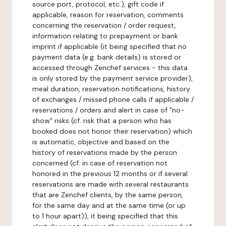
source port, protocol, etc.), gift code if
applicable, reason for reservation, comments
concerning the reservation / order request,
information relating to prepayment or bank
imprint if applicable (it being specified that no
payment data (e.g. bank details) is stored or
accessed through Zenchef services - this data
is only stored by the payment service provider),
meal duration, reservation notifications, history
of exchanges / missed phone calls if applicable /
reservations / orders and alert in case of "no-
show" risks (cf. risk that a person who has
booked does not honor their reservation) which
is automatic, objective and based on the
history of reservations made by the person
concerned (cf. in case of reservation not
honored in the previous 12 months or if several
reservations are made with several restaurants
that are Zenchef clients, by the same person,
for the same day and at the same time (or up
to 1 hour apart)), it being specified that this