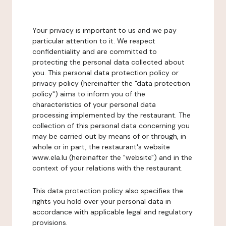
Your privacy is important to us and we pay
particular attention to it. We respect
confidentiality and are committed to
protecting the personal data collected about
you. This personal data protection policy or
privacy policy (hereinafter the "data protection
policy") aims to inform you of the
characteristics of your personal data
processing implemented by the restaurant. The
collection of this personal data concerning you
may be carried out by means of or through, in
whole or in part, the restaurant's website
www.ela.lu (hereinafter the "website") and in the
context of your relations with the restaurant.
This data protection policy also specifies the
rights you hold over your personal data in
accordance with applicable legal and regulatory
provisions.