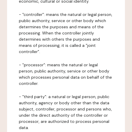
economic, cultural or social identity.
- "controller": means the natural or legal person,
public authority, service or other body which
determines the purposes and means of the
processing. When the controller jointly
determines with others the purposes and
means of processing, it is called a "joint
controller".
- "processor": means the natural or legal
person, public authority, service or other body
which processes personal data on behalf of the
controller.
- "third party": a natural or legal person, public
authority, agency or body other than the data
subject, controller, processor and persons who,
under the direct authority of the controller or
processor, are authorized to process personal
data.