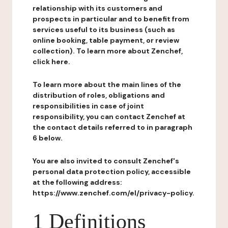
relationship with its customers and
prospects in particular and to benefit from
services useful to its business (such as
online booking, table payment, or review
collection). To learn more about Zenchef,
click here.
To learn more about the main lines of the
distribution of roles, obligations and
responsibilities in case of joint
responsibility, you can contact Zenchef at
the contact details referred to in paragraph
6 below.
You are also invited to consult Zenchef's
personal data protection policy, accessible
at the following address:
https://www.zenchef.com/el/privacy-policy.
1 Definitions