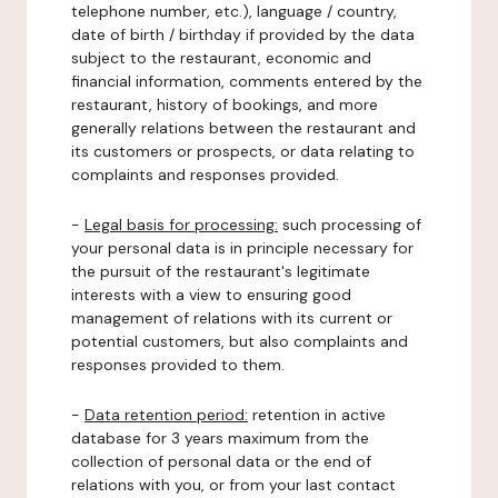
telephone number, etc.), language / country,
date of birth / birthday if provided by the data
subject to the restaurant, economic and
financial information, comments entered by the
restaurant, history of bookings, and more
generally relations between the restaurant and
its customers or prospects, or data relating to
complaints and responses provided.
-
Legal basis for processing:
such processing of
your personal data is in principle necessary for
the pursuit of the restaurant's legitimate
interests with a view to ensuring good
management of relations with its current or
potential customers, but also complaints and
responses provided to them.
-
Data retention period:
retention in active
database for 3 years maximum from the
collection of personal data or the end of
relations with you, or from your last contact