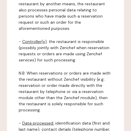
restaurant by another means, the restaurant
also processes personal data relating to
persons who have made such a reservation
request or such an order for the
aforementioned purposes.
-
Controller(s)
: the restaurant is responsible
(possibly jointly with Zenchef when reservation
requests or orders are made using Zenchef
services) for such processing.
N.B: When reservations or orders are made with
the restaurant without Zenchef visibility (e.g.:
reservation or order made directly with the
restaurant by telephone or via a reservation
module other than the Zenchef module), then
the restaurant is solely responsible for such
processing.
-
Data processed:
identification data (first and
last name), contact details (telephone number,