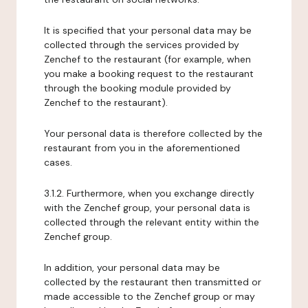
It is specified that your personal data may be
collected through the services provided by
Zenchef to the restaurant (for example, when
you make a booking request to the restaurant
through the booking module provided by
Zenchef to the restaurant).
Your personal data is therefore collected by the
restaurant from you in the aforementioned
cases.
3.1.2. Furthermore, when you exchange directly
with the Zenchef group, your personal data is
collected through the relevant entity within the
Zenchef group.
In addition, your personal data may be
collected by the restaurant then transmitted or
made accessible to the Zenchef group or may