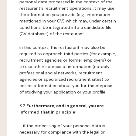
personal data processed in the context of the
restaurant's recruitment operations, it may use
the information you provide (e.g.: information
mentioned in your CV) which may, under certain
conditions, be integrated into a candidate file
(CV database) of the restaurant.
In this context, the restaurant may also be
required to approach third parties (for example,
recruitment agencies or former employers) or
to use other sources of information (notably
professional social networks, recruitment
agencies or specialized recruitment sites) to
collect information about you for the purpose
of studying your application or your profile.
3.2
Furthermore, and in general, you are
informed that in principle:
- if the processing of your personal data is
necessary for compliance with the legal or