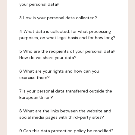
your personal data?
3 How is your personal data collected?
4 What data is collected, for what processing
purposes, on what legal basis and for how long?
5 Who are the recipients of your personal data?
How do we share your data?
6 What are your rights and how can you
exercise them?
7 Is your personal data transferred outside the
European Union?
8 What are the links between the website and
social media pages with third-party sites?
9 Can this data protection policy be modified?