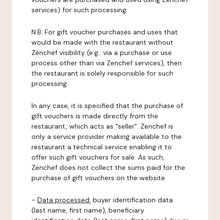
services) for such processing.
N.B: For gift voucher purchases and uses that
would be made with the restaurant without
Zenchef visibility (e.g.: via a purchase or use
process other than via Zenchef services), then
the restaurant is solely responsible for such
processing.
In any case, it is specified that the purchase of
gift vouchers is made directly from the
restaurant, which acts as "seller". Zenchef is
only a service provider making available to the
restaurant a technical service enabling it to
offer such gift vouchers for sale. As such,
Zenchef does not collect the sums paid for the
purchase of gift vouchers on the website.
-
Data processed:
buyer identification data
(last name, first name), beneficiary