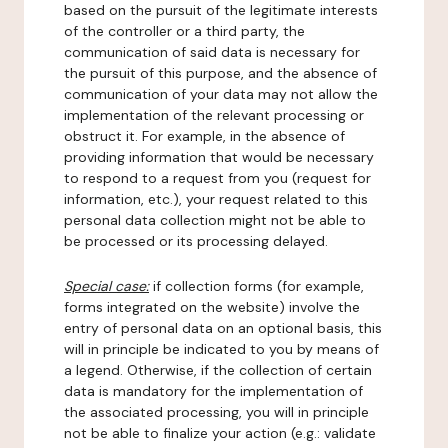
based on the pursuit of the legitimate interests
of the controller or a third party, the
communication of said data is necessary for
the pursuit of this purpose, and the absence of
communication of your data may not allow the
implementation of the relevant processing or
obstruct it. For example, in the absence of
providing information that would be necessary
to respond to a request from you (request for
information, etc.), your request related to this
personal data collection might not be able to
be processed or its processing delayed.
Special case:
if collection forms (for example,
forms integrated on the website) involve the
entry of personal data on an optional basis, this
will in principle be indicated to you by means of
a legend. Otherwise, if the collection of certain
data is mandatory for the implementation of
the associated processing, you will in principle
not be able to finalize your action (e.g.: validate