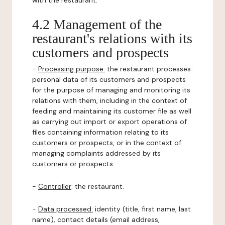
with the restaurant.
4.2 Management of the
restaurant's relations with its
customers and prospects
-
Processing purpose:
the restaurant processes
personal data of its customers and prospects
for the purpose of managing and monitoring its
relations with them, including in the context of
feeding and maintaining its customer file as well
as carrying out import or export operations of
files containing information relating to its
customers or prospects, or in the context of
managing complaints addressed by its
customers or prospects.
-
Controller
: the restaurant.
-
Data processed:
identity (title, first name, last
name), contact details (email address,