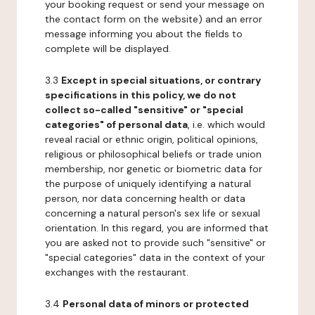
your booking request or send your message on
the contact form on the website) and an error
message informing you about the fields to
complete will be displayed.
3.3
Except in special situations, or contrary
specifications in this policy, we do not
collect so-called "sensitive" or "special
categories" of personal data
, i.e. which would
reveal racial or ethnic origin, political opinions,
religious or philosophical beliefs or trade union
membership, nor genetic or biometric data for
the purpose of uniquely identifying a natural
person, nor data concerning health or data
concerning a natural person's sex life or sexual
orientation. In this regard, you are informed that
you are asked not to provide such "sensitive" or
"special categories" data in the context of your
exchanges with the restaurant.
3.4
Personal data of minors or protected