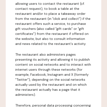
allowing users to contact the restaurant (cf.
contact request), to book a table at the
restaurant and/or to place a takeaway order
from the restaurant (in "click and collect") if the
restaurant offers such a service, to purchase
gift vouchers (also called "gift cards" or "gift
certificates") from the restaurant if offered on
the website, but also to consult information
and news related to the restaurant's activity.
The restaurant also administers pages
presenting its activity and allowing it to publish
content on social networks and to interact with
internet users through these networks (for
example, Facebook, Instagram and X (formerly
"Twitter"), depending on the social networks
actually used by the restaurant and on which
the restaurant actually has a page that it
administers).
Therefore, personal data processing concerning