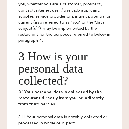
you, whether you are a customer, prospect,
contact, internet user / user, job applicant,
supplier, service provider or partner, potential or
current (also referred to as "you" or the "data
subject(s)"), may be implemented by the
restaurant for the purposes referred to below in
paragraph 4.
3 How is your
personal data
collected?
3.1 Your personal data is collected by the
restaurant directly from you, or indirectly
from third parties.
3.1.1. Your personal data is notably collected or
processed in whole or in part: