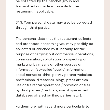
be collected by the Zenchef group and
transmitted or made accessible to the
restaurant if applicable.
3.1.3. Your personal data may also be collected
through third parties.
The personal data that the restaurant collects
and processes concerning you may possibly be
collected or enriched by it, notably for the
purpose of carrying out commercial operations,
communication, solicitation, prospecting or
marketing, by means of other sources of
information (so-called "public" information,
social networks, third-party / partner websites,
professional directories, blogs, press articles,
use of file rental operations / provision of files
by third parties / partners, use of specialized
databases offered by third parties, etc.).
Furthermore, with regard more particularly to