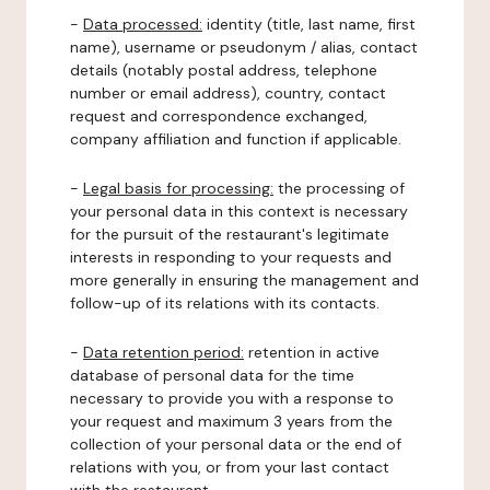
-
Data processed:
identity (title, last name, first
name), username or pseudonym / alias, contact
details (notably postal address, telephone
number or email address), country, contact
request and correspondence exchanged,
company affiliation and function if applicable.
-
Legal basis for processing:
the processing of
your personal data in this context is necessary
for the pursuit of the restaurant's legitimate
interests in responding to your requests and
more generally in ensuring the management and
follow-up of its relations with its contacts.
-
Data retention period:
retention in active
database of personal data for the time
necessary to provide you with a response to
your request and maximum 3 years from the
collection of your personal data or the end of
relations with you, or from your last contact