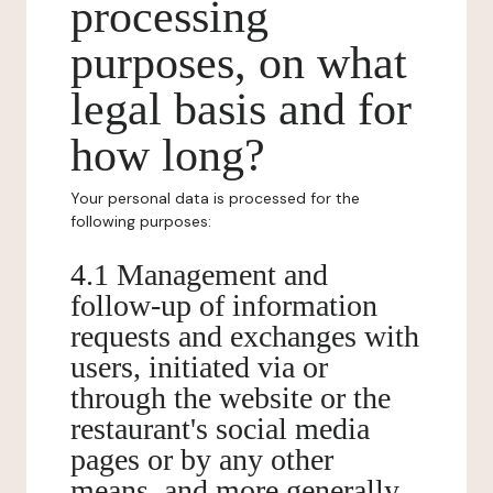
processing
purposes, on what
legal basis and for
how long?
Your personal data is processed for the
following purposes:
4.1 Management and
follow-up of information
requests and exchanges with
users, initiated via or
through the website or the
restaurant's social media
pages or by any other
means, and more generally