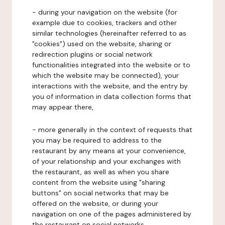
- during your navigation on the website (for
example due to cookies, trackers and other
similar technologies (hereinafter referred to as
"cookies") used on the website, sharing or
redirection plugins or social network
functionalities integrated into the website or to
which the website may be connected), your
interactions with the website, and the entry by
you of information in data collection forms that
may appear there,
- more generally in the context of requests that
you may be required to address to the
restaurant by any means at your convenience,
of your relationship and your exchanges with
the restaurant, as well as when you share
content from the website using "sharing
buttons" on social networks that may be
offered on the website, or during your
navigation on one of the pages administered by
the restaurant on social networks.