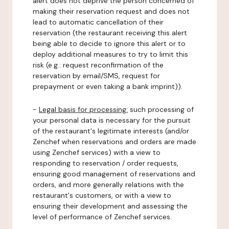
alert does not deprive the person concerned of
making their reservation request and does not
lead to automatic cancellation of their
reservation (the restaurant receiving this alert
being able to decide to ignore this alert or to
deploy additional measures to try to limit this
risk (e.g.: request reconfirmation of the
reservation by email/SMS, request for
prepayment or even taking a bank imprint)).
-
Legal basis for processing:
such processing of
your personal data is necessary for the pursuit
of the restaurant's legitimate interests (and/or
Zenchef when reservations and orders are made
using Zenchef services) with a view to
responding to reservation / order requests,
ensuring good management of reservations and
orders, and more generally relations with the
restaurant's customers, or with a view to
ensuring their development and assessing the
level of performance of Zenchef services.