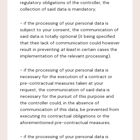
regulatory obligations of the controller, the
collection of said data is mandatory;
- if the processing of your personal data is
subject to your consent, the communication of
said data is totally optional (it being specified
that their lack of communication could however
result in preventing
at least
in certain cases the
implementation of the relevant processing);
- if the processing of your personal data is
necessary for the execution of a contract or
pre-contractual measures taken at your
request, the communication of said data is
necessary for the pursuit of this purpose and
the controller could, in the absence of
communication of this data, be prevented from
executing its contractual obligations or the
aforementioned pre-contractual measures;
- if the processing of your personal data is