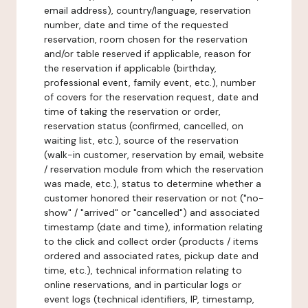
email address), country/language, reservation
number, date and time of the requested
reservation, room chosen for the reservation
and/or table reserved if applicable, reason for
the reservation if applicable (birthday,
professional event, family event, etc.), number
of covers for the reservation request, date and
time of taking the reservation or order,
reservation status (confirmed, cancelled, on
waiting list, etc.), source of the reservation
(walk-in customer, reservation by email, website
/ reservation module from which the reservation
was made, etc.), status to determine whether a
customer honored their reservation or not ("no-
show" / "arrived" or "cancelled") and associated
timestamp (date and time), information relating
to the click and collect order (products / items
ordered and associated rates, pickup date and
time, etc.), technical information relating to
online reservations, and in particular logs or
event logs (technical identifiers, IP, timestamp,