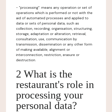
- "processing": means any operation or set of
operations which is performed or not with the
aid of automated processes and applied to
data or sets of personal data, such as
collection, recording, organisation, structuring,
storage, adaptation or alteration, retrieval,
consultation, use, communication by
transmission, dissemination or any other form
of making available, alignment or
interconnection, restriction, erasure or
destruction.
2 What is the
restaurant's role in
processing your
personal data?