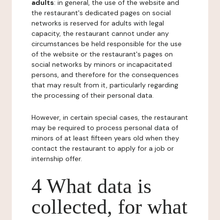
adults
: in general, the use of the website and
the restaurant's dedicated pages on social
networks is reserved for adults with legal
capacity, the restaurant cannot under any
circumstances be held responsible for the use
of the website or the restaurant's pages on
social networks by minors or incapacitated
persons, and therefore for the consequences
that may result from it, particularly regarding
the processing of their personal data.
However, in certain special cases, the restaurant
may be required to process personal data of
minors of at least fifteen years old when they
contact the restaurant to apply for a job or
internship offer.
4 What data is
collected, for what