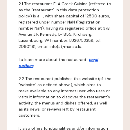
2.1 The restaurant ELA Greek Cuisine (referred to
as the "restaurant" in this data protection
policy) is a -, with share capital of 12500 euros,
registered under number NaN (Registration
number NaN), having its registered office at 37B,
Avenue J.F. Kennedy, L-1855, Kirchberg,
Luxembourg, VAT number: LU26753388, tel:
20601191, email: info{at}manso.lu.
To learn more about the restaurant,
legal
notices
.
2.2 The restaurant publishes this website (cf. the
"website" as defined above), which aims to
make available to any internet user who uses or
visits it information to discover the restaurant's
activity, the menus and dishes offered, as well
as its news, or reviews left by restaurant
customers.
It also offers functionalities and/or information